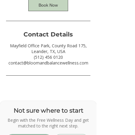
Book Now
Contact Details
Mayfield Office Park, County Road 175,
Leander, TX, USA
(512) 456 0120
contact@bloomandbalancewellness.com
Not sure where to start
Begin with the Free Wellness Day and get
matched to the right next step.