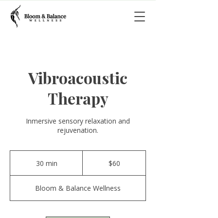
Vibroacoustic
Therapy
Inmersive sensory relaxation and
rejuvenation.
60
US
30 min
3
$60
dollars
0
m
Bloom & Balance Wellness
i
n