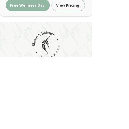
Free Wellness Day
View Pricing
Holistic Wellness & Energy Healing
| Bloom & Balance Wellness
Holistic wellness with red light therapy, PEMF,
sound and energy healing at Bloom & Balance
Wellness. Restore balance naturally.
Holistic Wellness & Energy Healing •
Austin, Texas
contact@bloomandbalancewellness.com
support@bloomandbalancewellness.com
Phone:
(
512) 456 0120
|
(512) 314 - 0575
Address:
3835 Co Rd 175, Leander, TX 78641