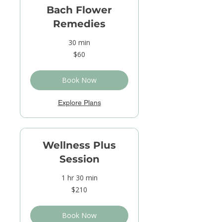
Bach Flower
Remedies
30 min
60
$60
US
dollars
Book Now
Explore Plans
Wellness Plus
Session
1 hr 30 min
210
$210
US
dollars
Book Now