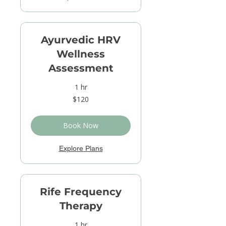
Ayurvedic HRV
Wellness
Assessment
1 hr
120
$120
US
dollars
Book Now
Explore Plans
Rife Frequency
Therapy
1 hr