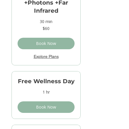
+Photons +Far
Infrared
30 min
60
$60
US
dollars
Book Now
Explore Plans
Free Wellness Day
1 hr
Book Now