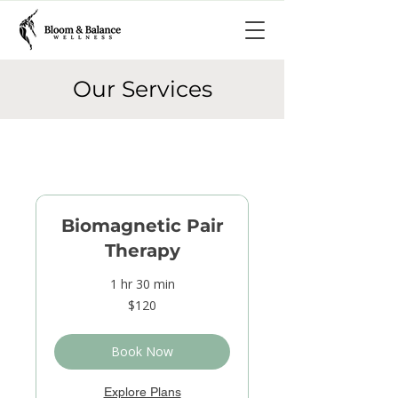
Our Services
Biomagnetic Pair
Therapy
1 hr 30 min
120
$120
US
dollars
Book Now
Explore Plans