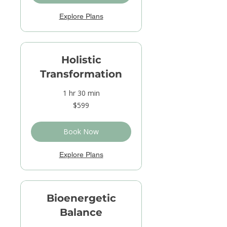
Explore Plans
Holistic
Transformation
1 hr 30 min
599
$599
US
dollars
Book Now
Explore Plans
Bioenergetic
Balance