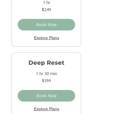
1 hr
249
$249
US
dollars
Book Now
Explore Plans
Deep Reset
1 hr 30 min
399
$399
US
dollars
Book Now
Explore Plans