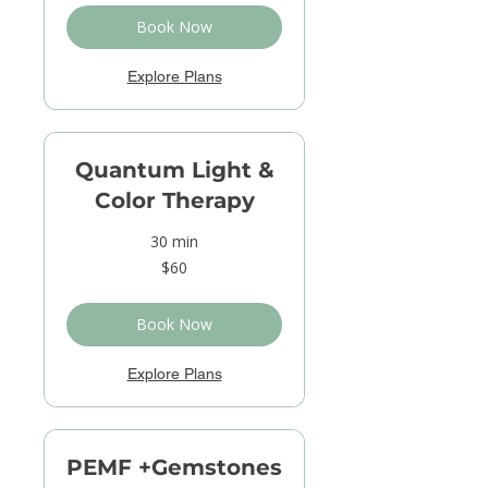
Book Now
Explore Plans
Quantum Light &
Color Therapy
30 min
60
$60
US
dollars
Book Now
Explore Plans
PEMF +Gemstones