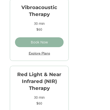
Vibroacoustic
Therapy
30 min
60
$60
US
dollars
Book Now
Explore Plans
Red Light & Near
Infrared (NIR)
Therapy
30 min
60
$60
US
dollars