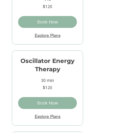
120
$120
US
dollars
Book Now
Explore Plans
Oscillator Energy
Therapy
30 min
120
$120
US
dollars
Book Now
Explore Plans