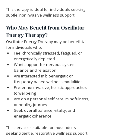
This therapy is ideal for individuals seeking 
subtle, noninvasive wellness support.
Who May Benefit from Oscillator 
Energy Therapy?
Oscillator Energy Therapy may be beneficial 
for individuals who:
Feel chronically stressed, fatigued, or 
energetically depleted
Want support for nervous system 
balance and relaxation
Are interested in bioenergetic or 
frequency based wellness modalities
Prefer noninvasive, holistic approaches 
to wellbeing
Are on a personal self care, mindfulness, 
or healing journey
Seek overall balance, vitality, and 
energetic coherence
This service is suitable for most adults 
seeking gentle, restorative wellness support.