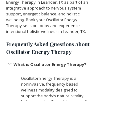
Energy Therapy in Leander, TX as part of an 
integrative approach to nervous system 
support, energetic balance, and holistic 
wellbeing. Book your Oscillator Energy 
Therapy session today and experience 
intentional holistic wellness in Leander, TX.
Frequently Asked Questions About 
Oscillator Energy Therapy
What is Oscillator Energy Therapy? 
Oscillator Energy Therapy is a 
noninvasive, frequency based 
wellness modality designed to 
support the body’s natural vitality, 
balance, and self regulating capacity. 
It uses gentle, low level frequencies 
to encourage energetic coherence, 
relaxation, and overall wellbeing. 
How does Oscillator Energy Therapy 
work? 