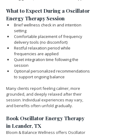
What to Expect During a Oscillator 
Energy Therapy Session
Brief wellness check in and intention 
setting
Comfortable placement of frequency 
delivery tools (no discomfort)
Restful relaxation period while 
frequencies are applied
Quiet integration time following the 
session
Optional personalized recommendations 
to support ongoing balance
Many clients report feeling calmer, more 
grounded, and deeply relaxed after their 
session. Individual experiences may vary, 
and benefits often unfold gradually.
Book Oscillator Energy Therapy 
in Leander, TX
Bloom & Balance Wellness offers Oscillator 