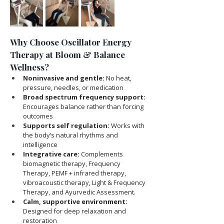
Why Choose Oscillator Energy 
Therapy at Bloom & Balance 
Wellness?
Noninvasive and gentle:
 No heat, 
pressure, needles, or medication
Broad spectrum frequency support:
Encourages balance rather than forcing 
outcomes
Supports self regulation:
 Works with 
the body’s natural rhythms and 
intelligence
Integrative care:
 Complements 
biomagnetic therapy, Frequency 
Therapy, PEMF + infrared therapy, 
vibroacoustic therapy, Light & Frequency 
Therapy, and Ayurvedic Assessment.
Calm, supportive environment:
Designed for deep relaxation and 
restoration