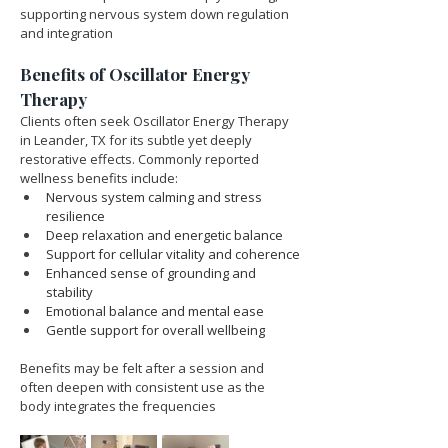
supporting nervous system down regulation 
and integration
Benefits of Oscillator Energy 
Therapy
Clients often seek Oscillator Energy Therapy 
in Leander, TX for its subtle yet deeply 
restorative effects. Commonly reported 
wellness benefits include:
Nervous system calming and stress 
resilience
Deep relaxation and energetic balance
Support for cellular vitality and coherence
Enhanced sense of grounding and 
stability
Emotional balance and mental ease
Gentle support for overall wellbeing
Benefits may be felt after a session and 
often deepen with consistent use as the 
body integrates the frequencies