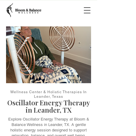
Wellness Center & Holistic Therapies In
Leander, Texas
Oscillator Energy Therapy
in Leander, TX
Explore Oscillator Energy Therapy at Bloom &
Balance Wellness in Leander, TX. A gentle
holistic energy session designed to support
relaxation, balance, and overall well being.