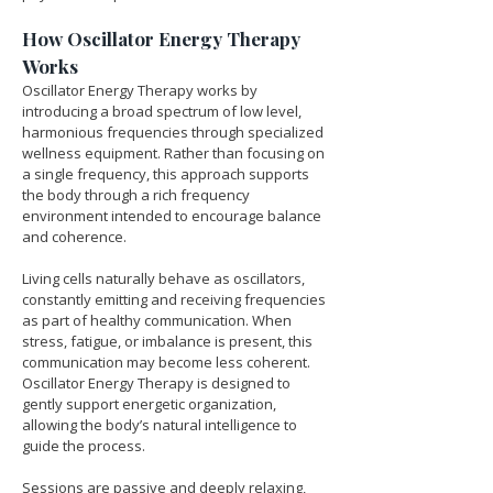
How Oscillator Energy Therapy 
Works
Oscillator Energy Therapy works by 
introducing a broad spectrum of low level, 
harmonious frequencies through specialized 
wellness equipment. Rather than focusing on 
a single frequency, this approach supports 
the body through a rich frequency 
environment intended to encourage balance 
and coherence.
Living cells naturally behave as oscillators, 
constantly emitting and receiving frequencies 
as part of healthy communication. When 
stress, fatigue, or imbalance is present, this 
communication may become less coherent. 
Oscillator Energy Therapy is designed to 
gently support energetic organization, 
allowing the body’s natural intelligence to 
guide the process.
Sessions are passive and deeply relaxing, 