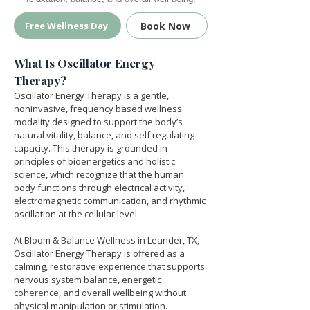
Book Now
Free Wellness Day
What Is Oscillator Energy 
Therapy?
Oscillator Energy Therapy is a gentle, 
noninvasive, frequency based wellness 
modality designed to support the body’s 
natural vitality, balance, and self regulating 
capacity. This therapy is grounded in 
principles of bioenergetics and holistic 
science, which recognize that the human 
body functions through electrical activity, 
electromagnetic communication, and rhythmic 
oscillation at the cellular level.
At Bloom & Balance Wellness in Leander, TX, 
Oscillator Energy Therapy is offered as a 
calming, restorative experience that supports 
nervous system balance, energetic 
coherence, and overall wellbeing without 
physical manipulation or stimulation.