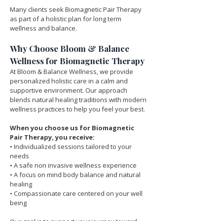
Many clients seek Biomagnetic Pair Therapy 
as part of a holistic plan for long term 
wellness and balance.
Why Choose Bloom & Balance 
Wellness for Biomagnetic Therapy
At Bloom & Balance Wellness, we provide 
personalized holistic care in a calm and 
supportive environment. Our approach 
blends natural healing traditions with modern 
wellness practices to help you feel your best.
When you choose us for Biomagnetic 
Pair Therapy, you receive:
• Individualized sessions tailored to your 
needs
• A safe non invasive wellness experience
• A focus on mind body balance and natural 
healing
• Compassionate care centered on your well 
being