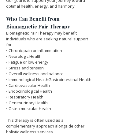
Our goal is to support your journey toward 
optimal health, energy, and harmony.
Who Can Benefit from 
Biomagnetic Pair Therapy
Biomagnetic Pair Therapy may benefit 
individuals who are seeking natural support 
for:
• Chronic pain or inflammation
• Neurologic Health
• Fatigue or low energy
• Stress and tension
• Overall wellness and balance
• Immunological HealthGastrointestinal Health
• Cardiovascular Health
• Endocrinological Health
• Respiratory Health
• Genitourinary Health
• Osteo muscular Health
This therapy is often used as a 
complementary approach alongside other 
holistic wellness services.