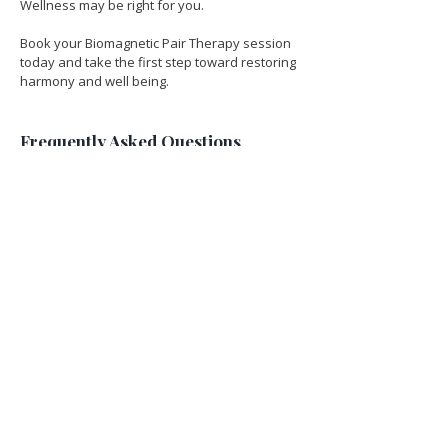
Wellness may be right for you.
Book your Biomagnetic Pair Therapy session 
today and take the first step toward restoring 
harmony and well being.
Frequently Asked Questions 
Regarding Biomagnetic Pair 
Therapy
What is biomagnetism therapy?
Biomagnetism therapy is a holistic 
healing technique that uses pairs of 
magnets of opposite polarities to 
help balance the body's pH levels, 
supporting the body's ability to fight 
off infections, inflammation, and 
imbalances and regaining cellular 
health.