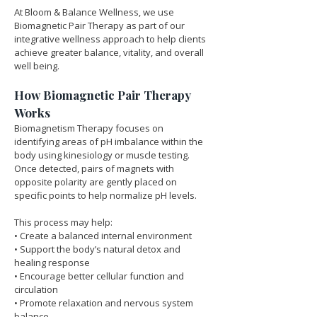
At Bloom & Balance Wellness, we use 
Biomagnetic Pair Therapy as part of our 
integrative wellness approach to help clients 
achieve greater balance, vitality, and overall 
well being.
How Biomagnetic Pair Therapy 
Works
Biomagnetism Therapy focuses on 
identifying areas of pH imbalance within the 
body using kinesiology or muscle testing. 
Once detected, pairs of magnets with 
opposite polarity are gently placed on 
specific points to help normalize pH levels.
This process may help:
• Create a balanced internal environment
• Support the body’s natural detox and 
healing response
• Encourage better cellular function and 
circulation
• Promote relaxation and nervous system 
balance