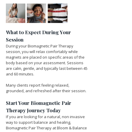
What to Expect During Your 
Session
During your Biomagnetic Pair Therapy 
session, you will relax comfortably while 
magnets are placed on specific areas of the 
body based on your assessment. Sessions 
are calm, gentle, and typically last between 45 
and 60 minutes.
Many clients report feeling relaxed, 
grounded, and refreshed after their session.
Start Your Biomagnetic Pair 
Therapy Journey Today
If you are looking for a natural, non invasive 
way to support balance and healing, 
Biomagnetic Pair Therapy at Bloom & Balance 