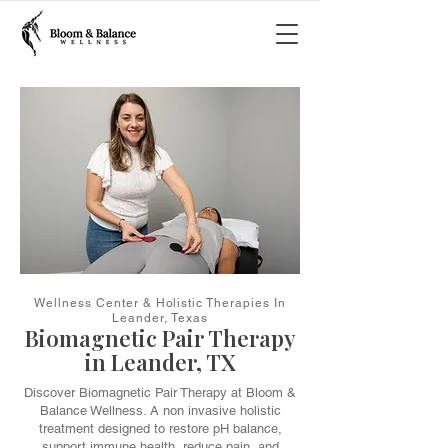
Wellness Center & Holistic Therapies In
Leander, Texas
Biomagnetic Pair Therapy
in Leander, TX
Discover Biomagnetic Pair Therapy at Bloom &
Balance Wellness. A non invasive holistic
treatment designed to restore pH balance,
support immune health, reduce pain, and