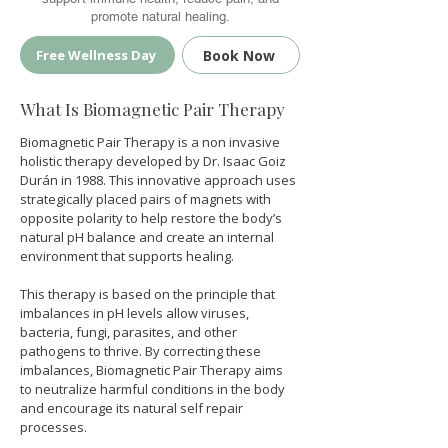
promote natural healing.
Book Now
Free Wellness Day
What Is Biomagnetic Pair Therapy
Biomagnetic Pair Therapy is a non invasive 
holistic therapy developed by Dr. Isaac Goiz 
Durán in 1988. This innovative approach uses 
strategically placed pairs of magnets with 
opposite polarity to help restore the body’s 
natural pH balance and create an internal 
environment that supports healing.
This therapy is based on the principle that 
imbalances in pH levels allow viruses, 
bacteria, fungi, parasites, and other 
pathogens to thrive. By correcting these 
imbalances, Biomagnetic Pair Therapy aims 
to neutralize harmful conditions in the body 
and encourage its natural self repair 
processes.