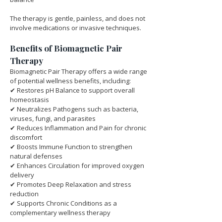
The therapy is gentle, painless, and does not 
involve medications or invasive techniques.
Benefits of Biomagnetic Pair 
Therapy
Biomagnetic Pair Therapy offers a wide range 
of potential wellness benefits, including:
✔ Restores pH Balance to support overall 
homeostasis
✔ Neutralizes Pathogens such as bacteria, 
viruses, fungi, and parasites
✔ Reduces Inflammation and Pain for chronic 
discomfort
✔ Boosts Immune Function to strengthen 
natural defenses
✔ Enhances Circulation for improved oxygen 
delivery
✔ Promotes Deep Relaxation and stress 
reduction
✔ Supports Chronic Conditions as a 
complementary wellness therapy