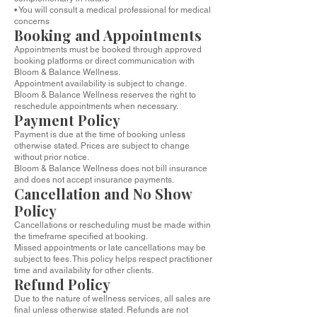
• You will consult a medical professional for medical
concerns
Booking and Appointments
Appointments must be booked through approved
booking platforms or direct communication with
Bloom & Balance Wellness.
Appointment availability is subject to change.
Bloom & Balance Wellness reserves the right to
reschedule appointments when necessary.
Payment Policy
Payment is due at the time of booking unless
otherwise stated. Prices are subject to change
without prior notice.
Bloom & Balance Wellness does not bill insurance
and does not accept insurance payments.
Cancellation and No Show
Policy
Cancellations or rescheduling must be made within
the timeframe specified at booking.
Missed appointments or late cancellations may be
subject to fees. This policy helps respect practitioner
time and availability for other clients.
Refund Policy
Due to the nature of wellness services, all sales are
final unless otherwise stated. Refunds are not