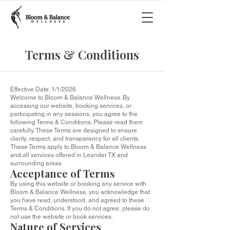
Terms & Conditions
Effective Date: 1/1/2026
Welcome to Bloom & Balance Wellness. By
accessing our website, booking services, or
participating in any sessions, you agree to the
following Terms & Conditions. Please read them
carefully. These Terms are designed to ensure
clarity, respect, and transparency for all clients.
These Terms apply to Bloom & Balance Wellness
and all services offered in Leander TX and
surrounding areas.
Acceptance of Terms
By using this website or booking any service with
Bloom & Balance Wellness, you acknowledge that
you have read, understood, and agreed to these
Terms & Conditions. If you do not agree, please do
not use the website or book services.
Nature of Services