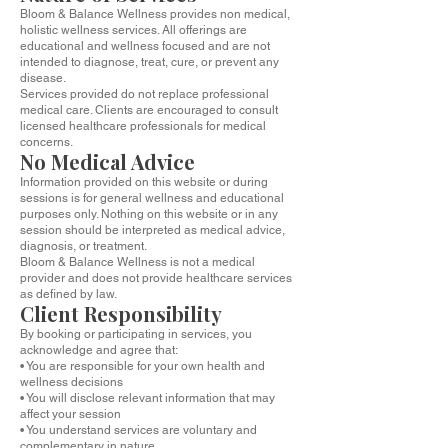
Bloom & Balance Wellness provides non medical,
holistic wellness services. All offerings are
educational and wellness focused and are not
intended to diagnose, treat, cure, or prevent any
disease.
Services provided do not replace professional
medical care. Clients are encouraged to consult
licensed healthcare professionals for medical
concerns.
No Medical Advice
Information provided on this website or during
sessions is for general wellness and educational
purposes only. Nothing on this website or in any
session should be interpreted as medical advice,
diagnosis, or treatment.
Bloom & Balance Wellness is not a medical
provider and does not provide healthcare services
as defined by law.
Client Responsibility
By booking or participating in services, you
acknowledge and agree that:
• You are responsible for your own health and
wellness decisions
• You will disclose relevant information that may
affect your session
• You understand services are voluntary and
complementary in nature