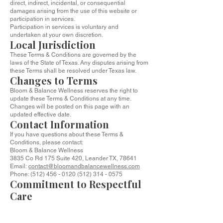
direct, indirect, incidental, or consequential
damages arising from the use of this website or
participation in services.
Participation in services is voluntary and
undertaken at your own discretion.
Local Jurisdiction
These Terms & Conditions are governed by the
laws of the State of Texas. Any disputes arising from
these Terms shall be resolved under Texas law.
Changes to Terms
Bloom & Balance Wellness reserves the right to
update these Terms & Conditions at any time.
Changes will be posted on this page with an
updated effective date.
Contact Information
If you have questions about these Terms &
Conditions, please contact:
Bloom & Balance Wellness
3835 Co Rd 175 Suite 420, Leander TX, 78641
Email:
contact@bloomandbalancewellness.com
Phone: (512) 456 - 0120 (512) 314 - 0575
Commitment to Respectful
Care
At Bloom & Balance Wellness, our goal is to create
a safe, respectful, and supportive environment for
every client. These Terms exist to protect both you