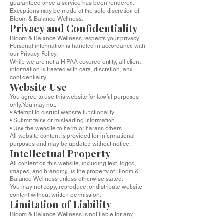
guaranteed once a service has been rendered.
Exceptions may be made at the sole discretion of
Bloom & Balance Wellness.
Privacy and Confidentiality
Bloom & Balance Wellness respects your privacy.
Personal information is handled in accordance with
our Privacy Policy.
While we are not a HIPAA covered entity, all client
information is treated with care, discretion, and
confidentiality.
Website Use
You agree to use this website for lawful purposes
only. You may not:
• Attempt to disrupt website functionality
• Submit false or misleading information
• Use the website to harm or harass others
All website content is provided for informational
purposes and may be updated without notice.
Intellectual Property
All content on this website, including text, logos,
images, and branding, is the property of Bloom &
Balance Wellness unless otherwise stated.
You may not copy, reproduce, or distribute website
content without written permission.
Limitation of Liability
Bloom & Balance Wellness is not liable for any