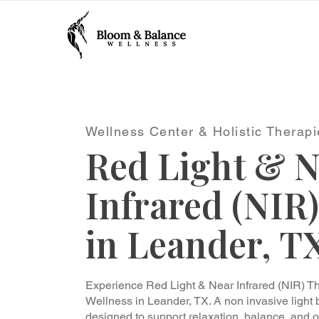
Wellness Center & Holistic Therapi
Red Light & N
Infrared (NIR
in Leander, T
Experience Red Light & Near Infrared (NIR) 
Wellness in Leander, TX. A non invasive light
designed to support relaxation, balance, and o