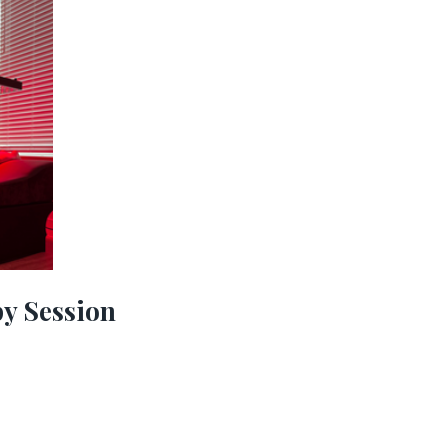
py Session