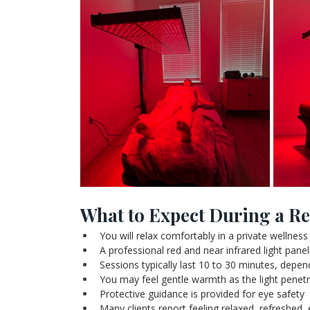
What to Expect During a Re
You will relax comfortably in a private wellnes
A professional red and near infrared light panel 
Sessions typically last 10 to 30 minutes, depe
You may feel gentle warmth as the light penetr
Protective guidance is provided for eye safety
Many clients report feeling relaxed, refreshed, 