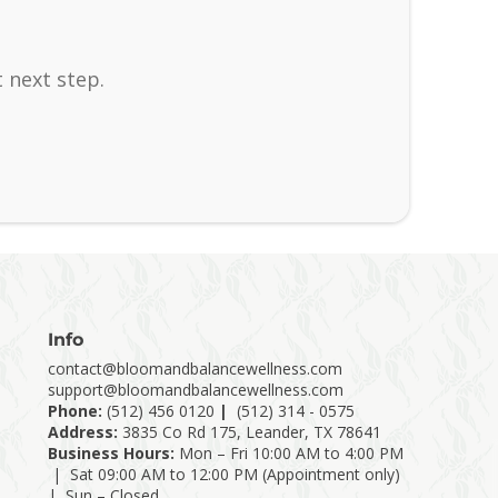
 next step.
Info
contact@bloomandbalancewellness.com
support@bloomandbalancewellness.com
Phone:
(
512) 456 0120
|
(512) 314 - 0575
Address:
3835 Co Rd 175, Leander, TX 78641
Business Hours:
Mon – Fri 10:00 AM to 4:00 PM
| Sat 09:00 AM to 12:00 PM (Appointment only)
| Sun – Closed