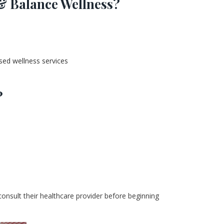
& Balance Wellness?
sed wellness services
?
 consult their healthcare provider before beginning 