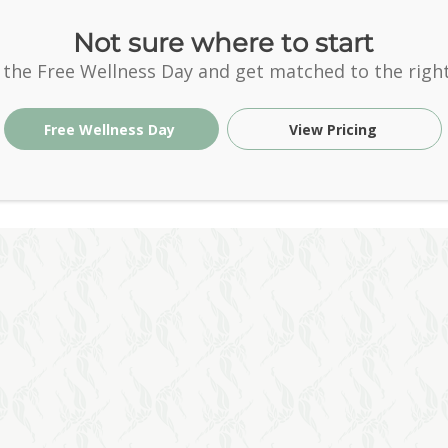
Not sure where to start
 the Free Wellness Day and get matched to the right
Free Wellness Day
View Pricing