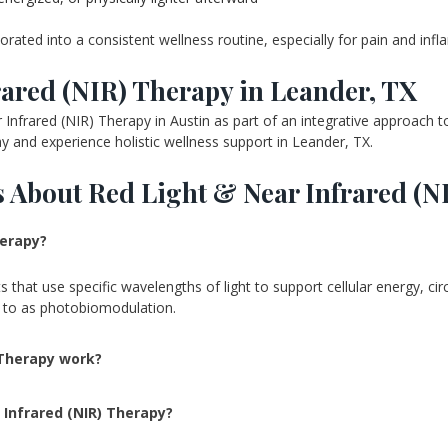
rporated into a consistent wellness routine, especially for pain and in
ared (NIR) Therapy in Leander, TX
nfrared (NIR) Therapy in Austin as part of an integrative approach to
 and experience holistic wellness support in Leander, TX.
 About Red Light & Near Infrared (N
herapy?
hat use specific wavelengths of light to support cellular energy, circu
d to as photobiomodulation.
 Therapy work?
 Infrared (NIR) Therapy?