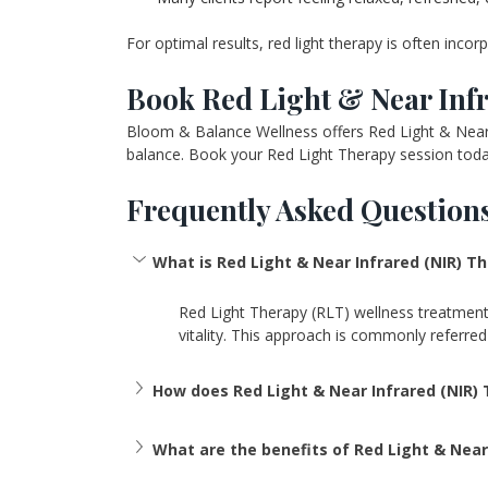
For optimal results, red light therapy is often inco
Book Red Light & Near Infr
Bloom & Balance Wellness offers Red Light & Near I
balance. Book your Red Light Therapy session today
Frequently Asked Questions
What is Red Light & Near Infrared (NIR) T
Red Light Therapy (RLT) wellness treatments t
vitality. This approach is commonly referre
How does Red Light & Near Infrared (NIR)
What are the benefits of Red Light & Near