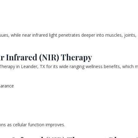
ssues, while near infrared light penetrates deeper into muscles, joints
ar Infrared (NIR) Therapy
Therapy in Leander, TX for its wide ranging wellness benefits, which m
earance
ons as cellular function improves.