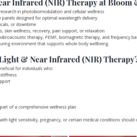
ar Infrared (NIR) Therapy at Bloom 
esearch in photobiomodulation and cellular wellness
y panels designed for optimal wavelength delivery
icals, or downtime
s, skin wellness, recovery, pain support, or relaxation
 vibroacoustic therapy, PEMF, biomagnetic therapy, and frequency ba
rturing environment that supports whole body wellbeing.
Light & Near Infrared (NIR) Therapy
ficial for individuals who:
stiffness
upport
s part of a comprehensive wellness plan
 with light sensitivity, pregnancy, or certain medical conditions should