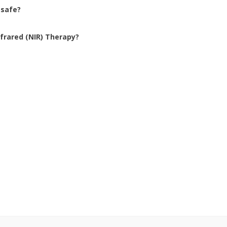
 safe?
frared (NIR) Therapy?