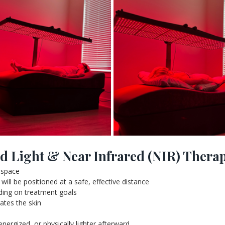
d Light & Near Infrared (NIR) Thera
s space
will be positioned at a safe, effective distance
nding on treatment goals
ates the skin
energized, or physically lighter afterward