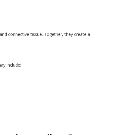
, and connective tissue. Together, they create a 
ay include: