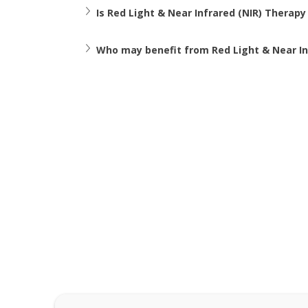
Is Red Light & Near Infrared (NIR) Therapy
Who may benefit from Red Light & Near In