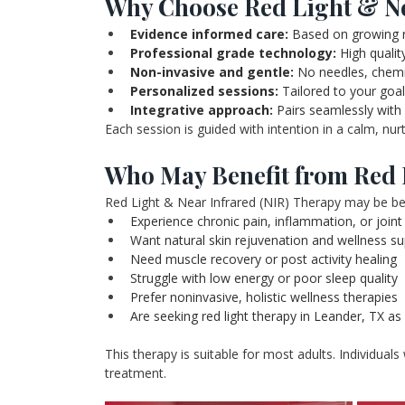
Why Choose Red Light & Ne
Evidence informed care:
 Based on growing r
Professional grade technology: 
High qualit
Non-invasive and gentle:
 No needles, chem
Personalized sessions:
 Tailored to your goal
Integrative approach:
 Pairs seamlessly with
Each session is guided with intention in a calm, nu
Who May Benefit from Red 
Red Light & Near Infrared (NIR) Therapy may be bene
Experience chronic pain, inflammation, or joint 
Want natural skin rejuvenation and wellness s
Need muscle recovery or post activity healing
Struggle with low energy or poor sleep quality
Prefer noninvasive, holistic wellness therapies
Are seeking red light therapy in Leander, TX a
This therapy is suitable for most adults. Individuals
treatment.