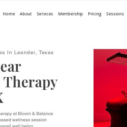
Home
About
Services
Membership
Pricing
Sessions
es In Leander, Texas
ear
) Therapy
X
Therapy at Bloom & Balance
 based wellness session
verall well being.