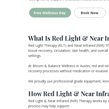
Free Wellness Day
Book Now
What Is Red Light & Near I
Red Light Therapy (RLT) and Near Infrared (NIR) The
tissue recovery, circulation, skin health, and overa
settings.
At Bloom & Balance Wellness in Austin, red and near 
recovery processes without medication or invasive
We proudly use professional grade equipment, known 
How Red Light & Near Infr
Red Light & Near Infrared (NIR) Therapy works by de
process may help support: