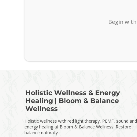
Begin with
Holistic Wellness & Energy
Healing | Bloom & Balance
Wellness
Holistic wellness with red light therapy, PEMF, sound and
energy healing at Bloom & Balance Wellness. Restore
balance naturally.