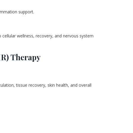
flammation support.
 cellular wellness, recovery, and nervous system 
IR) Therapy
lation, tissue recovery, skin health, and overall 