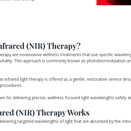
nfrared (NIR) Therapy?
rapy are noninvasive wellness treatments that use specific wavelength
ll vitality. This approach is commonly known as photobiomodulation and
infrared light therapy is offered as a gentle, restorative service des
 procedures.
for delivering precise, wellness focused light wavelengths safely and
ared (NIR) Therapy Works
livering targeted wavelengths of light that are absorbed by the mitoc