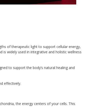
s of therapeutic light to support cellular energy, 
 is widely used in integrative and holistic wellness 
igned to support the body’s natural healing and 
 effectively.
hondria, the energy centers of your cells. This 