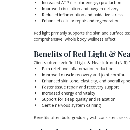
Increased ATP (cellular energy) production
Improved circulation and oxygen delivery
Reduced inflammation and oxidative stress
Enhanced cellular repair and regeneration
Red light primarily supports the skin and surface ti
comprehensive, whole body wellness effect.
Benefits of Red Light & Ne
Clients often seek Red Light & Near Infrared (NIR) 
Pain relief and inflammation reduction
Improved muscle recovery and joint comfort
Enhanced skin tone, elasticity, and overall app
Faster tissue repair and recovery support
Increased energy and vitality
Support for sleep quality and relaxation
Gentle nervous system calming
Benefits often build gradually with consistent sessi