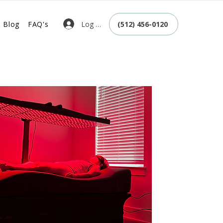
Log In
Blog
FAQ's
(512) 456-0120