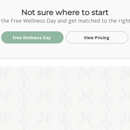
Not sure where to start
 the Free Wellness Day and get matched to the right
Free Wellness Day
View Pricing