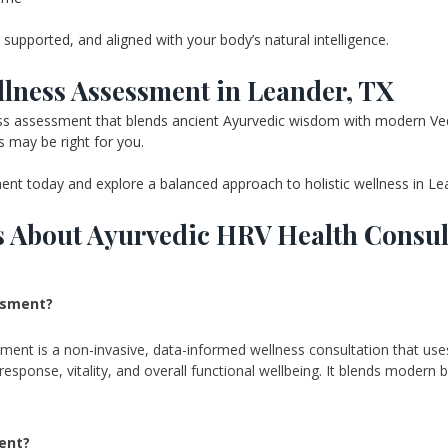
supported, and aligned with your body’s natural intelligence.
lness Assessment in Leander, TX
lness assessment that blends ancient Ayurvedic wisdom with modern Ve
may be right for you.
t today and explore a balanced approach to holistic wellness in Le
s About Ayurvedic HRV Health Consul
ssment? 
t is a non-invasive, data-informed wellness consultation that uses he
esponse, vitality, and overall functional wellbeing. It blends modern bi
ent? 