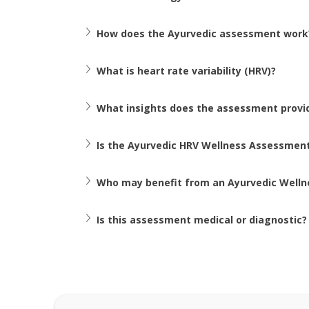
How does the Ayurvedic assessment work
What is heart rate variability (HRV)? 
What insights does the assessment provi
Is the Ayurvedic HRV Wellness Assessment
Who may benefit from an Ayurvedic Well
Is this assessment medical or diagnostic?