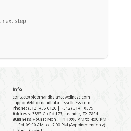
 next step.
Info
contact@bloomandbalancewellness.com
support@bloomandbalancewellness.com
Phone:
(
512) 456 0120
|
(512) 314 - 0575
Address:
3835 Co Rd 175, Leander, TX 78641
Business Hours:
Mon – Fri 10:00 AM to 4:00 PM
| Sat 09:00 AM to 12:00 PM (Appointment only)
| Sun – Closed