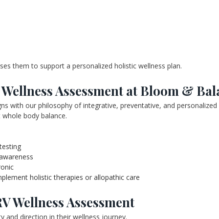
uses them to support a personalized holistic wellness plan.
Wellness Assessment at Bloom & Bal
s with our philosophy of integrative, preventative, and personalized
rt whole body balance.
testing
 awareness
ronic
ement holistic therapies or allopathic care
RV Wellness Assessment
y and direction in their wellness journey.