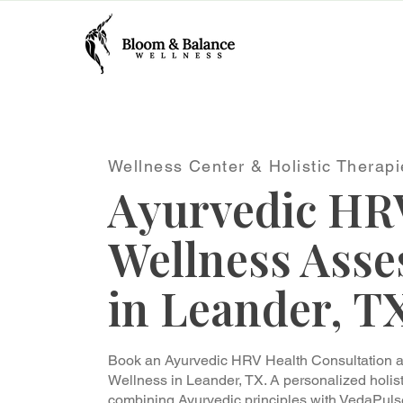
Wellness Center & Holistic Therapi
Ayurvedic HR
Wellness Ass
in Leander, T
Book an Ayurvedic HRV Health Consultation 
Wellness in Leander, TX. A personalized holi
combining Ayurvedic principles with VedaPuls