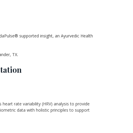
daPulse® supported insight, an Ayurvedic Health 
ander, TX.
tation
art rate variability (HRV) analysis to provide 
ometric data with holistic principles to support 