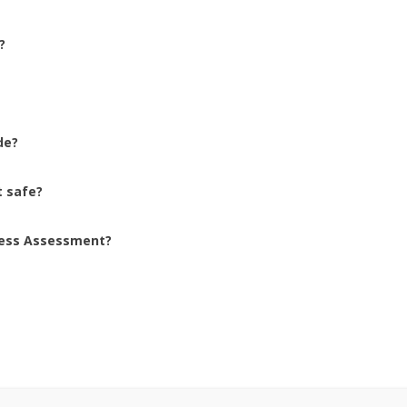
? 
de? 
 safe? 
ness Assessment? 
 