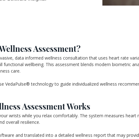
 Wellness Assessment?
ive, data informed wellness consultation that uses heart rate variabi
ll functional wellbeing. This assessment blends modern biometric analys
lness care.
e VedaPulse® technology to guide individualized wellness recommenda
lness Assessment Works
our wrists while you relax comfortably. The system measures heart rat
d overall resilience.
tware and translated into a detailed wellness report that may provide