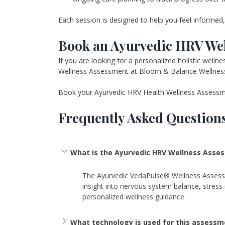
Each session is designed to help you feel informed, 
Book an Ayurvedic HRV Wel
If you are looking for a personalized holistic wel
Wellness Assessment at Bloom & Balance Wellness 
Book your Ayurvedic HRV Health Wellness Assessmen
Frequently Asked Question
What is the Ayurvedic HRV Wellness Asse
The Ayurvedic VedaPulse® Wellness Assessmen
insight into nervous system balance, stress r
personalized wellness guidance. 
What technology is used for this assessm