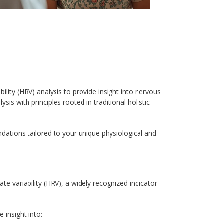
lity (HRV) analysis to provide insight into nervous 
is with principles rooted in traditional holistic 
tions tailored to your unique physiological and 
e variability (HRV), a widely recognized indicator 
 insight into: