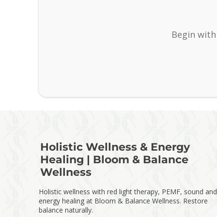
Begin with
Holistic Wellness & Energy
Healing | Bloom & Balance
Wellness
Holistic wellness with red light therapy, PEMF, sound and
energy healing at Bloom & Balance Wellness. Restore
balance naturally.