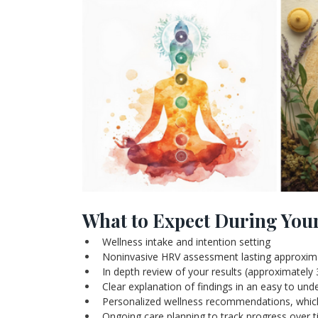
What to Expect During You
Wellness intake and intention setting
Noninvasive HRV assessment lasting approxim
In depth review of your results (approximately
Clear explanation of findings in an easy to un
Personalized wellness recommendations, which m
Ongoing care planning to track progress over 