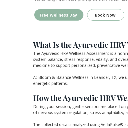
Free Wellness Day
Book Now
What Is the Ayurvedic HRV
The Ayurvedic HRV Wellness Assessment is a noninvas
system balance, stress response, vitality, and overa
medicine to support personalized, preventative wel
At Bloom & Balance Wellness in Leander, TX, we us
energetic patterns.
How the Ayurvedic HRV Wel
During your session, gentle sensors are placed on y
of nervous system regulation, stress adaptability, an
The collected data is analyzed using VedaPulse® sof