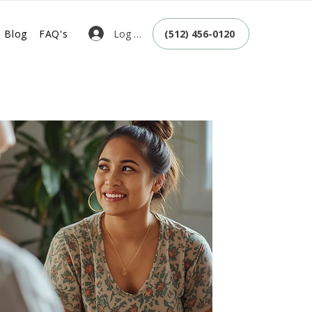
Log In
Blog
FAQ's
(512) 456-0120