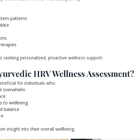
stem patterns
 data
ions
therapies
ls seeking personalized, proactive wellness support.
yurvedic HRV Wellness Assessment?
ficial for individuals who:
nal overwhelm
nce
es to wellbeing
nd balance
re
er insight into their overall wellbeing.