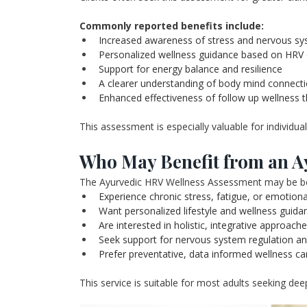
Commonly reported benefits include:
Increased awareness of stress and nervous sy
Personalized wellness guidance based on HRV
Support for energy balance and resilience
A clearer understanding of body mind connect
Enhanced effectiveness of follow up wellness 
This assessment is especially valuable for individua
Who May Benefit from an A
The Ayurvedic HRV Wellness Assessment may be bene
Experience chronic stress, fatigue, or emotio
Want personalized lifestyle and wellness guida
Are interested in holistic, integrative approach
Seek support for nervous system regulation a
Prefer preventative, data informed wellness ca
This service is suitable for most adults seeking deep