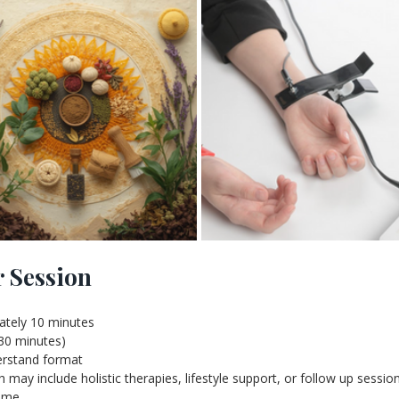
r Session
ately 10 minutes
 30 minutes)
derstand format
ay include holistic therapies, lifestyle support, or follow up sessio
time