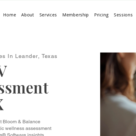
Home
About
Services
Membership
Pricing
Sessions
es In Leander, Texas
V
essment
X
at Bloom & Balance
stic wellness assessment
e® Software insights.