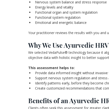
Nervous system balance and stress response
Energy levels and vitality
Functional organ and system regulation
Functional system regulation
Emotional and energetic balance
Your practitioner reviews the results with you and 
Why We Use Ayurvedic HRV 
We selected VedaPulse® technology because it align
objective data with holistic insight to better suppo
This assessment helps to:
Provide data informed insight without invasive 
Support nervous system regulation and stress
Identify patterns early, before they become ch
Create customized recommendations that compl
Benefits of an Ayurvedic H
Clients often seek this assessment for greater clarit