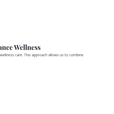
ance Wellness
 wellness care. This approach allows us to combine 