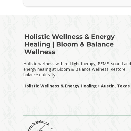
Holistic Wellness & Energy
Healing | Bloom & Balance
Wellness
Holistic wellness with red light therapy, PEMF, sound and
energy healing at Bloom & Balance Wellness. Restore
balance naturally.
Holistic Wellness & Energy Healing • Austin, Texas