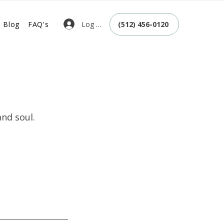
Log In
Blog
FAQ's
(512) 456-0120
nd soul.