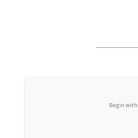
Begin with