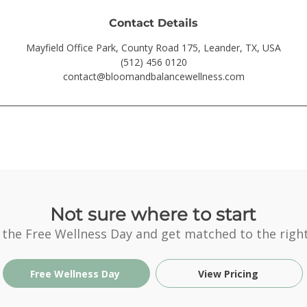
Contact Details
Mayfield Office Park, County Road 175, Leander, TX, USA
(512) 456 0120
contact@bloomandbalancewellness.com
Not sure where to start
 the Free Wellness Day and get matched to the right
Free Wellness Day
View Pricing