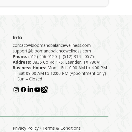
Info
contact@bloomandbalancewellness.com
support@bloomandbalancewellness.com
Phone:
(
512) 456 0120
|
(512) 314 - 0575
Address:
3835 Co Rd 175, Leander, TX 78641
Business Hours:
Mon – Fri 10:00 AM to 4:00 PM
| Sat 09:00 AM to 12:00 PM (Appointment only)
| Sun – Closed
Privacy Policy
•
Terms & Conditions