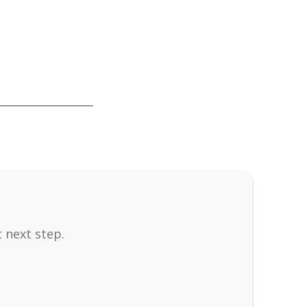
 next step.