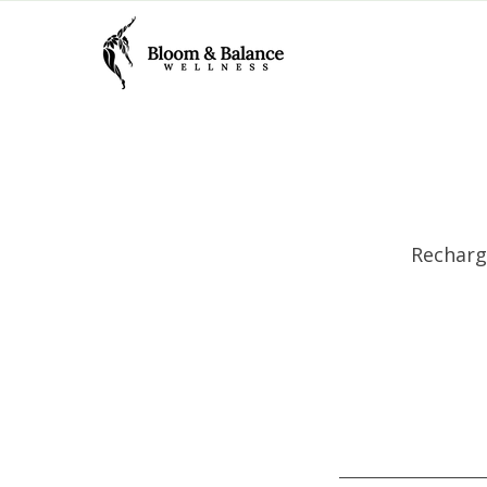
Recharg