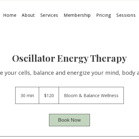
Home
About
Services
Membership
Pricing
Sessions
Oscillator Energy Therapy
e your cells, balance and energize your mind, body a
120
US
30 min
3
$120
Bloom & Balance Wellness
dollars
0
m
i
Book Now
n