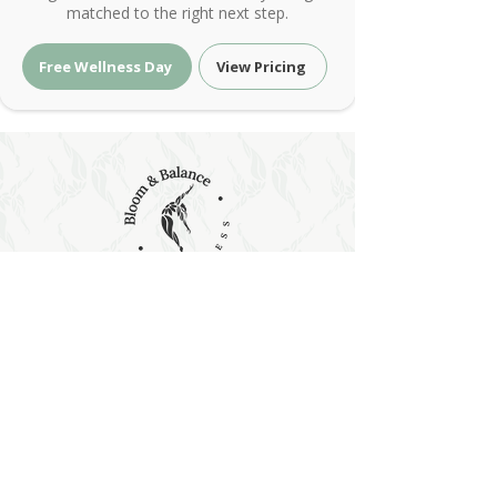
matched to the right next step.
Free Wellness Day
View Pricing
Holistic Wellness & Energy Healing
| Bloom & Balance Wellness
Holistic wellness with red light therapy, PEMF,
sound and energy healing at Bloom & Balance
Wellness. Restore balance naturally.
Holistic Wellness & Energy Healing •
Austin, Texas
contact@bloomandbalancewellness.com