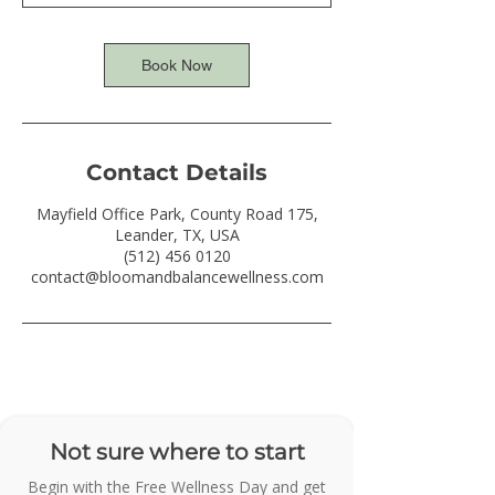
Book Now
Contact Details
Mayfield Office Park, County Road 175,
Leander, TX, USA
(512) 456 0120
contact@bloomandbalancewellness.com
Not sure where to start
Begin with the Free Wellness Day and get