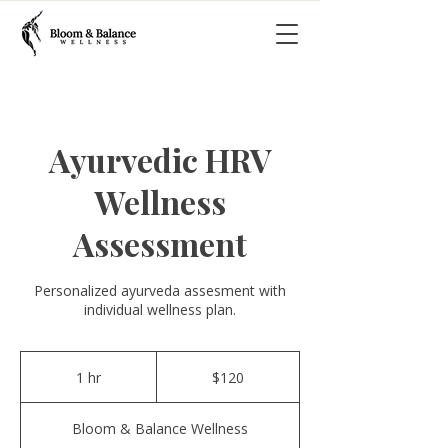
Ayurvedic HRV
Wellness
Assessment
Personalized ayurveda assesment with
individual wellness plan.
120
US
1 hr
1
$120
dollars
h
Bloom & Balance Wellness