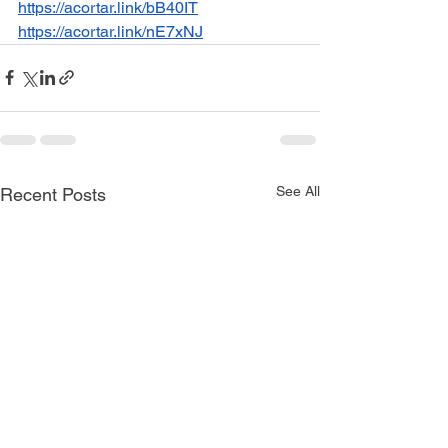
https://acortar.link/bB40IT
https://acortar.link/nE7xNJ
See All
Recent Posts