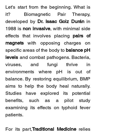
Let's start from the beginning. What is 
it?  Biomagnetic Pair Therapy, 
developed by 
Dr. Isaac Goiz Durán
 in 
1988 is 
non invasive
, with minimal side 
effects that involves placing 
pairs of 
magnets
 with opposing charges on 
specific areas of the body to 
balance pH 
levels
 and combat pathogens. Bacteria, 
viruses, and fungi thrive in 
environments where pH is out of 
balance. By restoring equilibrium, BMP 
aims to help the body heal naturally. 
Studies have explored its potential 
benefits, such as a pilot study 
examining its effects on typhoid fever 
patients. 
For its part,
Traditional Medicine
 relies 