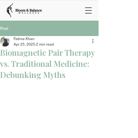
Post
Fatima Khan
Apr 25, 2025
2 min read
Biomagnetic Pair Therapy
vs. Traditional Medicine:
Debunking Myths