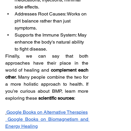
side effects.
Addresses Root Causes: Works on 
pH balance rather than just 
symptoms.
Supports the Immune System: May 
enhance the body's natural ability 
to fight disease.
Finally, we can say that both 
approaches have their place in the 
world of healing and 
complement each 
other
. Many people combine the two for 
a more holistic approach to health. If 
you’re curious about BMP, learn more 
exploring these 
scientific sources
:
Google Books on Alternative Therapies
Google Books on Biomagnetism and 
Energy Healing