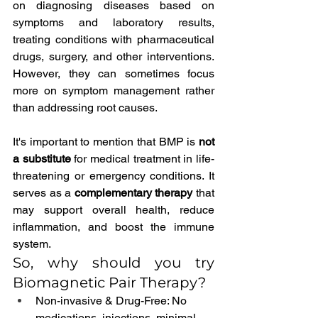
on diagnosing diseases based on 
symptoms and laboratory results, 
treating conditions with pharmaceutical 
drugs, surgery, and other interventions. 
However, they can sometimes focus 
more on symptom management rather 
than addressing root causes.
It's important to mention that BMP is 
not 
a substitute
 for medical treatment in life-
threatening or emergency conditions. It 
serves as a 
complementary therapy
 that 
may support overall health, reduce 
inflammation, and boost the immune 
system.
So, why should you try 
Biomagnetic Pair Therapy?
Non-invasive & Drug-Free: No 
medications, injections, minimal 