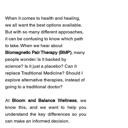
When it comes to health and healing, 
we all want the best options available. 
But with so many different approaches, 
it can be confusing to know which path 
to take. When we hear about 
Biomagnetic Pair Therapy (BMP)
, many 
people wonder: Is it backed by 
science? Is it just a placebo? Can it 
replace Traditional Medicine? Should I 
explore alternative therapies, instead of 
going to a traditional doctor? 
At 
Bloom and Balance Wellness
, we 
know this, and we want to help you 
understand the key differences so you 
can make an informed decision. 