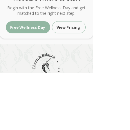
Begin with the Free Wellness Day and get
matched to the right next step.
Free Wellness Day
View Pricing
Holistic Wellness & Energy Healing
| Bloom & Balance Wellness
Holistic wellness with red light therapy, PEMF,
sound and energy healing at Bloom & Balance
Wellness. Restore balance naturally.
Holistic Wellness & Energy Healing •
Austin, Texas