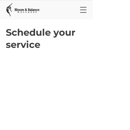
Schedule your
service