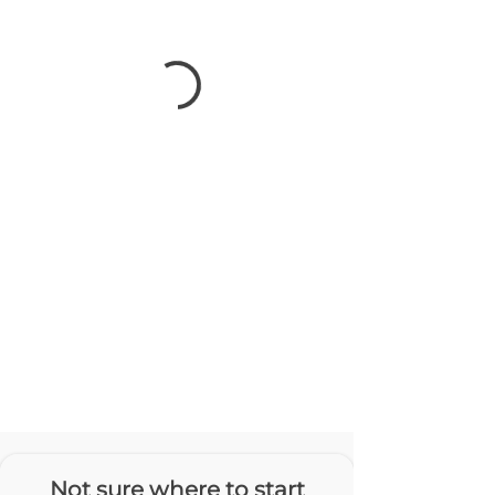
Not sure where to start