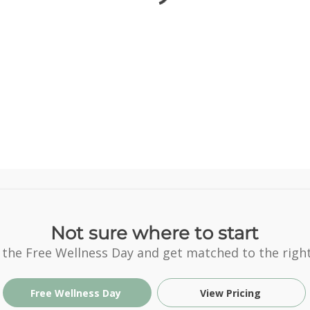
Not sure where to start
 the Free Wellness Day and get matched to the right
Free Wellness Day
View Pricing