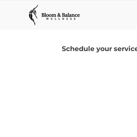
Schedule your servic