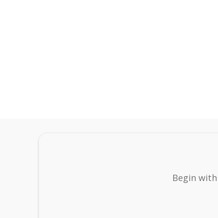
Begin with