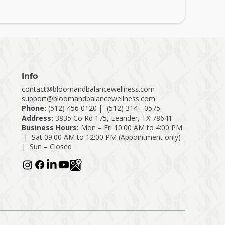
Info
contact@bloomandbalancewellness.com
support@bloomandbalancewellness.com
Phone:
(
512) 456 0120
|
(512) 314 - 0575
Address:
3835 Co Rd 175, Leander, TX 78641
Business Hours:
Mon – Fri 10:00 AM to 4:00 PM
| Sat 09:00 AM to 12:00 PM (Appointment only)
| Sun – Closed