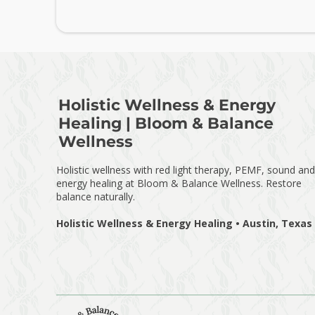
Holistic Wellness & Energy
Healing | Bloom & Balance
Wellness
Holistic wellness with red light therapy, PEMF, sound and
energy healing at Bloom & Balance Wellness. Restore
balance naturally.
Holistic Wellness & Energy Healing • Austin, Texas