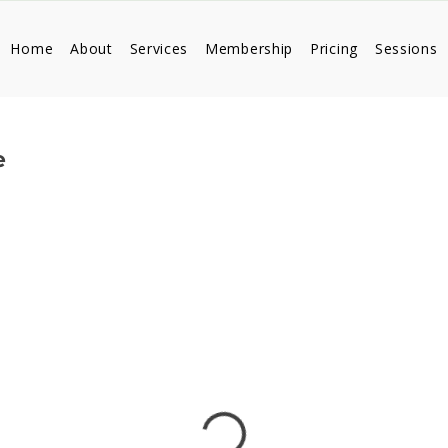
Home
About
Services
Membership
Pricing
Sessions
e