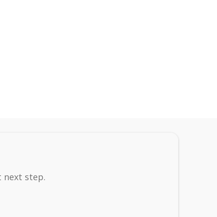
 next step.