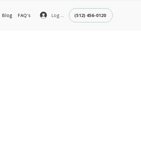
Log In
Blog
FAQ's
(512) 456-0120