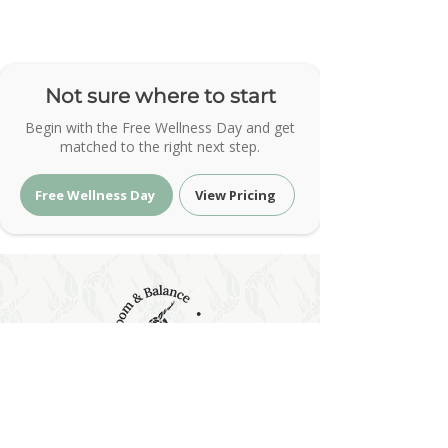
Not sure where to start
Begin with the Free Wellness Day and get
matched to the right next step.
Free Wellness Day
View Pricing
Holistic Wellness & Energy Healing
| Bloom & Balance Wellness