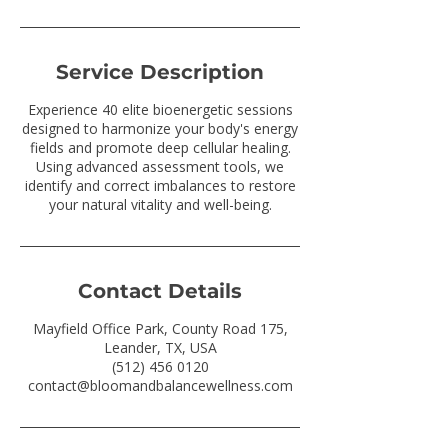
Service Description
Experience 40 elite bioenergetic sessions
designed to harmonize your body's energy
fields and promote deep cellular healing.
Using advanced assessment tools, we
identify and correct imbalances to restore
your natural vitality and well-being.
Contact Details
Mayfield Office Park, County Road 175,
Leander, TX, USA
(512) 456 0120
contact@bloomandbalancewellness.com