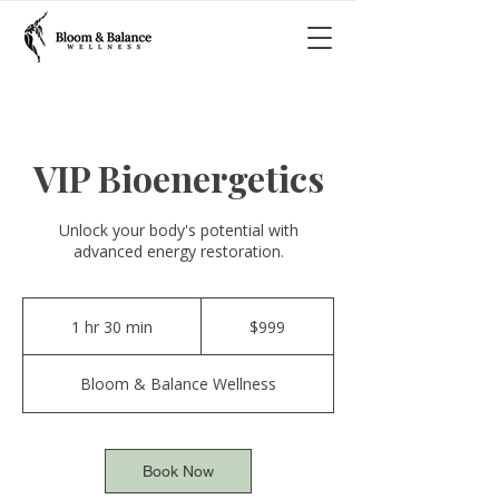
VIP Bioenergetics
Unlock your body's potential with
advanced energy restoration.
999
US
1 hr 30 min
1
$999
dollars
h
3
Bloom & Balance Wellness
0
m
i
n
Book Now