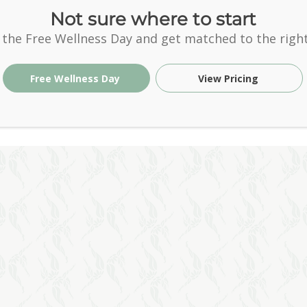
Not sure where to start
 the Free Wellness Day and get matched to the right
Free Wellness Day
View Pricing