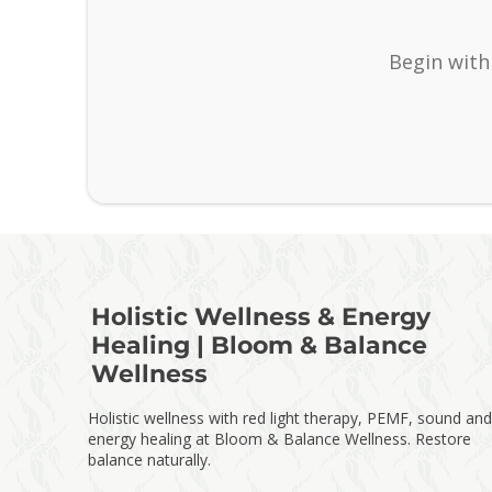
Begin with
Holistic Wellness & Energy
Healing | Bloom & Balance
Wellness
Holistic wellness with red light therapy, PEMF, sound and
energy healing at Bloom & Balance Wellness. Restore
balance naturally.