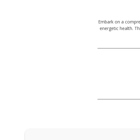
Embark on a comprehe
energetic health. Th