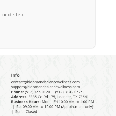
 next step.
Info
contact@bloomandbalancewellness.com
support@bloomandbalancewellness.com
Phone:
(
512) 456 0120
|
(512) 314 - 0575
Address:
3835 Co Rd 175, Leander, TX 78641
Business Hours:
Mon – Fri 10:00 AM to 4:00 PM
| Sat 09:00 AM to 12:00 PM (Appointment only)
| Sun – Closed