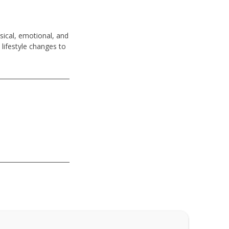
sical, emotional, and
 lifestyle changes to