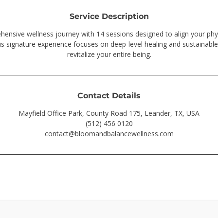
Service Description
nsive wellness journey with 14 sessions designed to align your phy
is signature experience focuses on deep-level healing and sustainable
revitalize your entire being.
Contact Details
Mayfield Office Park, County Road 175, Leander, TX, USA
(512) 456 0120
contact@bloomandbalancewellness.com