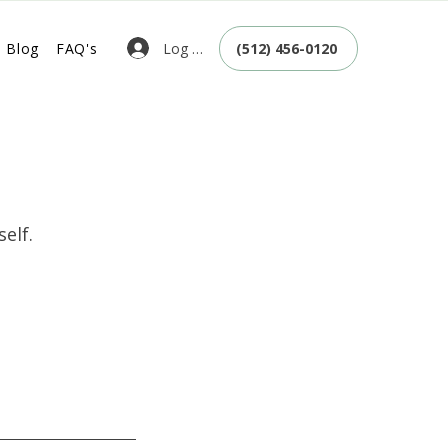
Log In
Blog
FAQ's
(512) 456-0120
elf.