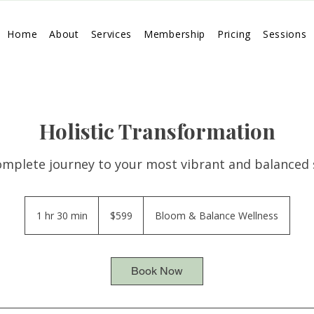
Home
About
Services
Membership
Pricing
Sessions
Holistic Transformation
omplete journey to your most vibrant and balanced s
599
US
1 hr 30 min
1
$599
Bloom & Balance Wellness
dollars
h
3
0
Book Now
m
i
n