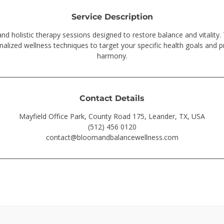
Service Description
and holistic therapy sessions designed to restore balance and vitality.
nalized wellness techniques to target your specific health goals and 
harmony.
Contact Details
Mayfield Office Park, County Road 175, Leander, TX, USA
(512) 456 0120
contact@bloomandbalancewellness.com