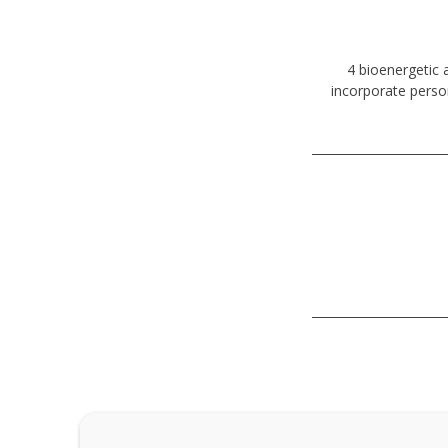
4 bioenergetic 
incorporate perso