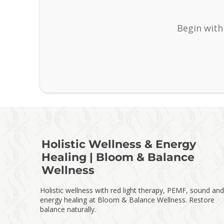
Begin with
Holistic Wellness & Energy
Healing | Bloom & Balance
Wellness
Holistic wellness with red light therapy, PEMF, sound and
energy healing at Bloom & Balance Wellness. Restore
balance naturally.