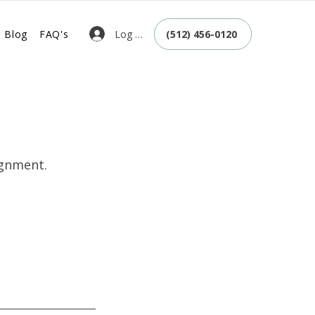
Log In
Blog
FAQ's
(512) 456-0120
ignment.