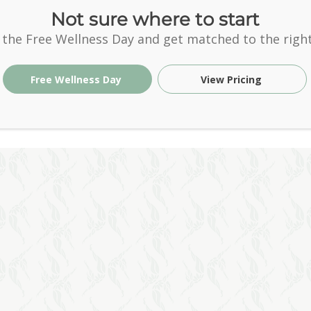
Not sure where to start
 the Free Wellness Day and get matched to the right
Free Wellness Day
View Pricing