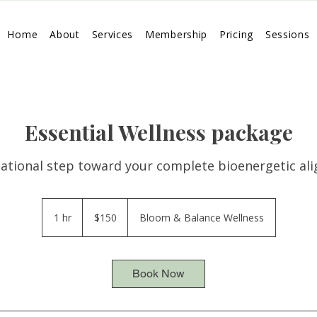
Home
About
Services
Membership
Pricing
Sessions
Essential Wellness package
ational step toward your complete bioenergetic al
150
US
1 hr
1
$150
Bloom & Balance Wellness
dollars
h
Book Now