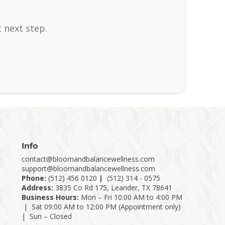
 next step.
Info
contact@bloomandbalancewellness.com
support@bloomandbalancewellness.com
Phone:
(
512) 456 0120
|
(512) 314 - 0575
Address:
3835 Co Rd 175, Leander, TX 78641
Business Hours:
Mon – Fri 10:00 AM to 4:00 PM
| Sat 09:00 AM to 12:00 PM (Appointment only)
| Sun – Closed