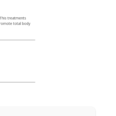
 This treatments
promote total body