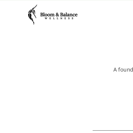
A found