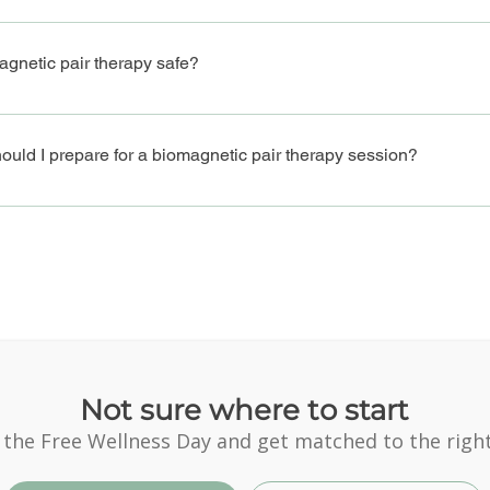
etic pair therapy can support healing for digestive issues, chronic f
imbalances, and emotional distress.
agnetic pair therapy safe?
omagnetic pair therapy is a non-invasive, drug-free treatment with no
y by a trained practitioner.
uld I prepare for a biomagnetic pair therapy session?
are for a biomagnetic pair therapy session, arrive hydrated, wear co
oncerns with your therapist, and be ready to relax.
Not sure where to start
 the Free Wellness Day and get matched to the right