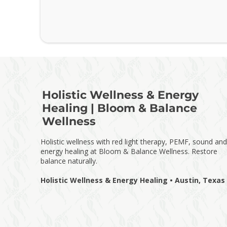
Holistic Wellness & Energy
Healing | Bloom & Balance
Wellness
Holistic wellness with red light therapy, PEMF, sound and
energy healing at Bloom & Balance Wellness. Restore
balance naturally.
Holistic Wellness & Energy Healing • Austin, Texas