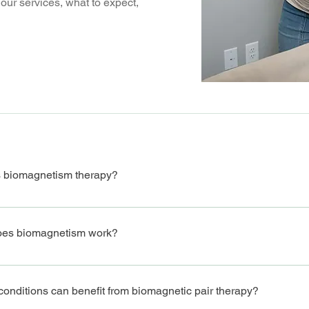
our services, what to expect,
s biomagnetism therapy?
tism therapy is a holistic healing technique that uses pairs of magne
ng the body's ability to fight off infections, inflammation, and imbala
es biomagnetism work?
apy involves placing magnets of opposite polarities on specific point
ces, which can help eliminate harmful pathogens and improve overall 
onditions can benefit from biomagnetic pair therapy?