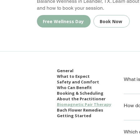
Balance Wellness in Leander, TX. Learn about 
and how to book your session.
Free Wellness Day
Book Now
General
What to Expect
What i
Safety and Comfort
Who Can Benefit
Booking & Scheduling
Biomagne
About the Practitioner
supporti
Biomagnetic Pair Therapy
How do
Bach Flower Remedies
Getting Started
The ther
imbalan
Which c