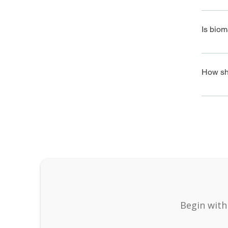
Biomagn
system 
Is biom
Yes, bi
correctl
How sho
To prep
health c
Begin with