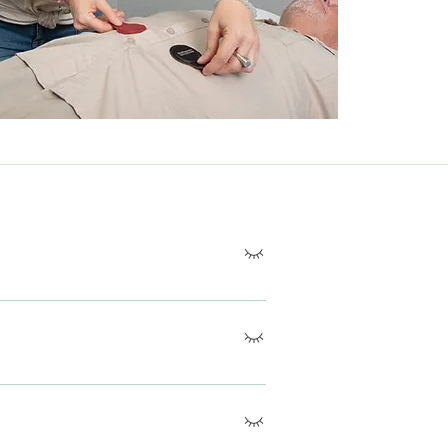
ts to help balance the body's pH levels,
nces.
s of the body to neutralize pH
wellness.