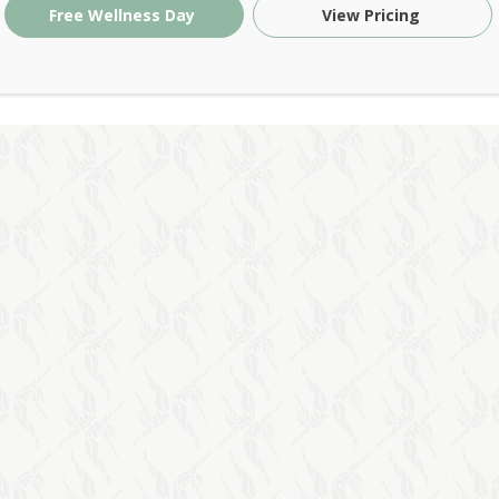
Free Wellness Day
View Pricing