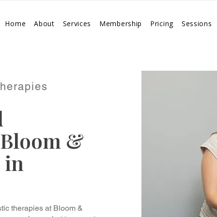
Home
About
Services
Membership
Pricing
Sessions
Therapies
d
 Bloom &
 in
tic therapies at Bloom &