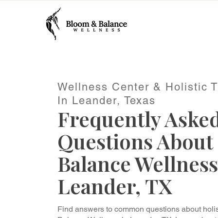
Wellness Center & Holistic 
In Leander, Texas
Frequently Aske
Questions About
Balance Wellness
Leander, TX
Find answers to common questions about holis