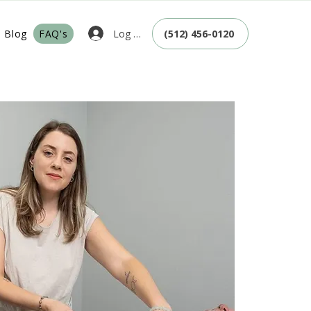
Log In
Blog
FAQ's
(512) 456-0120