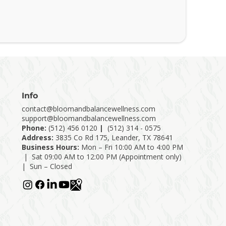
Info
contact@bloomandbalancewellness.com
support@bloomandbalancewellness.com
Phone:
(
512) 456 0120
|
(512) 314 - 0575
Address:
3835 Co Rd 175, Leander, TX 78641
Business Hours:
Mon – Fri 10:00 AM to 4:00 PM
| Sat 09:00 AM to 12:00 PM (Appointment only)
| Sun – Closed