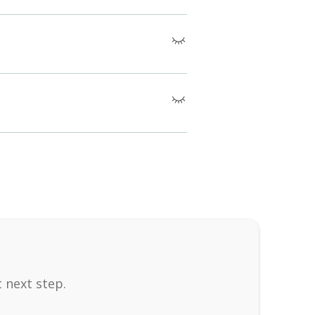
atigue, migraines, inflammation, immune
 known harmful side effects when applied
mfortable clothing, communicate any
 next step.